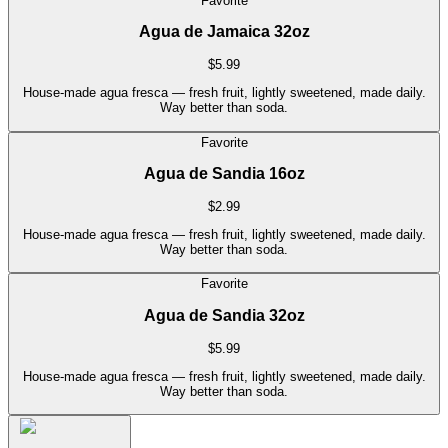
Favorite
Agua de Jamaica 32oz
$
5.99
House-made agua fresca — fresh fruit, lightly sweetened, made daily.
Way better than soda.
Favorite
Agua de Sandia 16oz
$
2.99
House-made agua fresca — fresh fruit, lightly sweetened, made daily.
Way better than soda.
Favorite
Agua de Sandia 32oz
$
5.99
House-made agua fresca — fresh fruit, lightly sweetened, made daily.
Way better than soda.