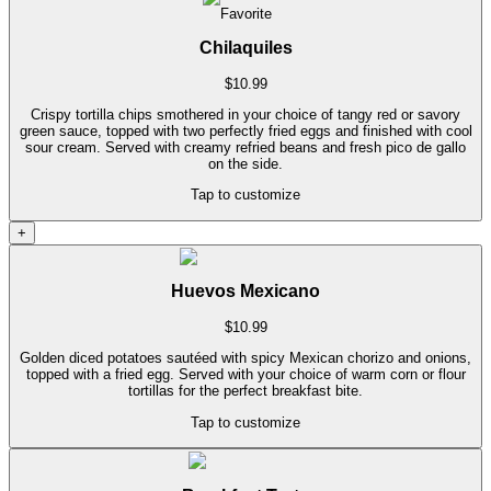
Favorite
Chilaquiles
$
10.99
Crispy tortilla chips smothered in your choice of tangy red or savory
green sauce, topped with two perfectly fried eggs and finished with cool
sour cream. Served with creamy refried beans and fresh pico de gallo
on the side.
Tap to customize
+
Huevos Mexicano
$
10.99
Golden diced potatoes sautéed with spicy Mexican chorizo and onions,
topped with a fried egg. Served with your choice of warm corn or flour
tortillas for the perfect breakfast bite.
Tap to customize