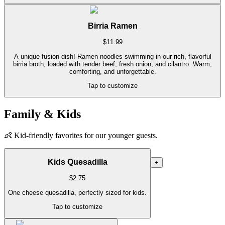
Birria Ramen
$
11.99
A unique fusion dish! Ramen noodles swimming in our rich, flavorful
birria broth, loaded with tender beef, fresh onion, and cilantro. Warm,
comforting, and unforgettable.
Tap to customize
Family & Kids
👶
Kid-friendly favorites for our younger guests.
Kids Quesadilla
+
$
2.75
One cheese quesadilla, perfectly sized for kids.
Tap to customize