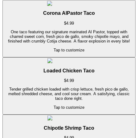
Corona AlPastor Taco
$
4.99
One taco featuring our signature marinated Al Pastor, topped with
charred sweet corn, fresh pico de gallo, smoky chipotle mayo, and
finished with crumbly Cotija cheese. A flavor explosion in every bite!
Tap to customize
Loaded Chicken Taco
$
4.99
Tender grilled chicken loaded with crisp lettuce, fresh pico de gallo,
melted shredded cheese, and cool sour cream. A satisfying, classic
taco done right.
Tap to customize
Chipotle Shrimp Taco
$
4.99