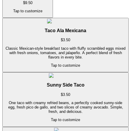
$
9.50
Tap to customize
Taco Ala Mexicana
$
3.50
Classic Mexican-style breakfast taco with fluffy scrambled eggs mixed
with fresh onions, tomatoes, and jalapeño. A perfect blend of fresh
flavors in every bite.
Tap to customize
Sunny Side Taco
$
3.50
One taco with creamy refried beans, a perfectly cooked sunny-side
egg, fresh pico de gallo, and two slices of creamy avocado. Simple,
fresh, and delicious.
Tap to customize