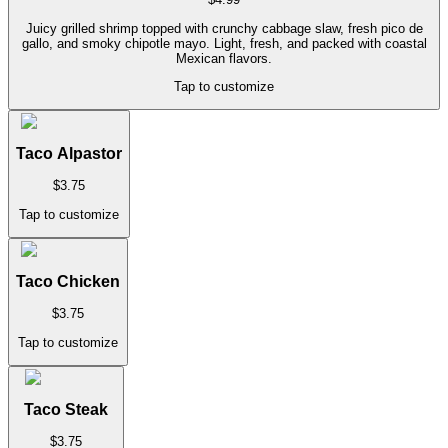
Juicy grilled shrimp topped with crunchy cabbage slaw, fresh pico de
gallo, and smoky chipotle mayo. Light, fresh, and packed with coastal
Mexican flavors.
Tap to customize
Taco Alpastor
$
3.75
Tap to customize
Taco Chicken
$
3.75
Tap to customize
Taco Steak
$
3.75