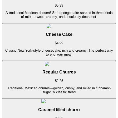
$
5.99
A traditional Mexican dessert! Soft sponge cake soaked in three kinds
of milk—sweet, creamy, and absolutely decadent.
Cheese Cake
$
4.99
Classic New York-style cheesecake, rich and creamy. The perfect way
to end your meal!
Regular Churros
$
2.25
Traditional Mexican churros—golden, crispy, and rolled in cinnamon
sugar. A classic treat!
Caramel filled churro