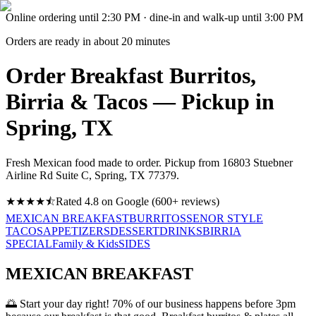
Online ordering until
2:30 PM
· dine-in and walk-up until
3:00 PM
Orders are ready in about
20
minutes
Order Breakfast Burritos,
Birria & Tacos — Pickup in
Spring, TX
Fresh Mexican food made to order. Pickup from
16803 Stuebner
Airline Rd Suite C, Spring, TX 77379
.
★★★★
⯪
Rated
4.8
on Google (
600
+ reviews)
MEXICAN BREAKFAST
BURRITOS
SENOR STYLE
TACOS
APPETIZERS
DESSERT
DRINKS
BIRRIA
SPECIAL
Family & Kids
SIDES
MEXICAN BREAKFAST
🌅
Start your day right! 70% of our business happens before 3pm