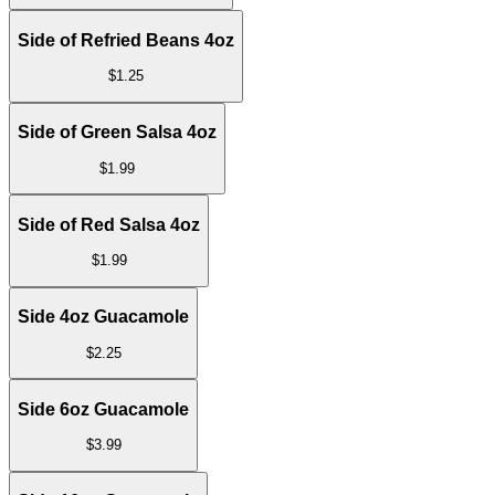
Side of Refried Beans 4oz
$
1.25
Side of Green Salsa 4oz
$
1.99
Side of Red Salsa 4oz
$
1.99
Side 4oz Guacamole
$
2.25
Side 6oz Guacamole
$
3.99