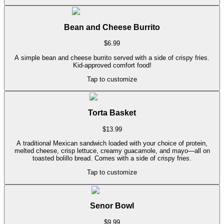
Bean and Cheese Burrito
$
6.99
A simple bean and cheese burrito served with a side of crispy fries.
Kid-approved comfort food!
Tap to customize
Torta Basket
$
13.99
A traditional Mexican sandwich loaded with your choice of protein,
melted cheese, crisp lettuce, creamy guacamole, and mayo—all on
toasted bolillo bread. Comes with a side of crispy fries.
Tap to customize
Senor Bowl
$
9.99