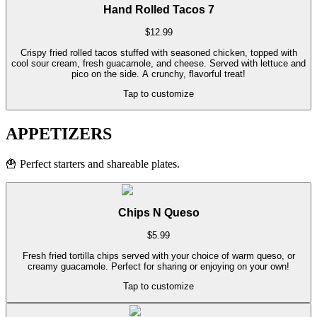
Hand Rolled Tacos 7
$
12.99
Crispy fried rolled tacos stuffed with seasoned chicken, topped with
cool sour cream, fresh guacamole, and cheese. Served with lettuce and
pico on the side. A crunchy, flavorful treat!
Tap to customize
APPETIZERS
🍟
Perfect starters and shareable plates.
Chips N Queso
$
5.99
Fresh fried tortilla chips served with your choice of warm queso, or
creamy guacamole. Perfect for sharing or enjoying on your own!
Tap to customize