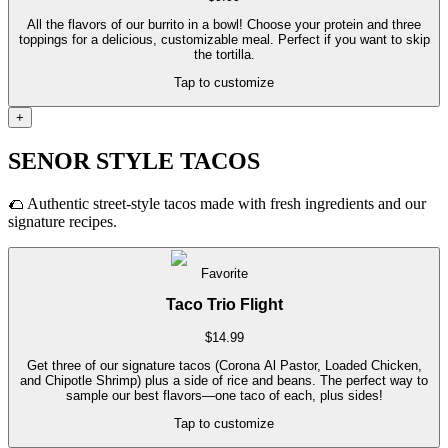
All the flavors of our burrito in a bowl! Choose your protein and three
toppings for a delicious, customizable meal. Perfect if you want to skip
the tortilla.
Tap to customize
+
SENOR STYLE TACOS
🌮
Authentic street-style tacos made with fresh ingredients and our
signature recipes.
Favorite
Taco Trio Flight
$
14.99
Get three of our signature tacos (Corona Al Pastor, Loaded Chicken,
and Chipotle Shrimp) plus a side of rice and beans. The perfect way to
sample our best flavors—one taco of each, plus sides!
Tap to customize