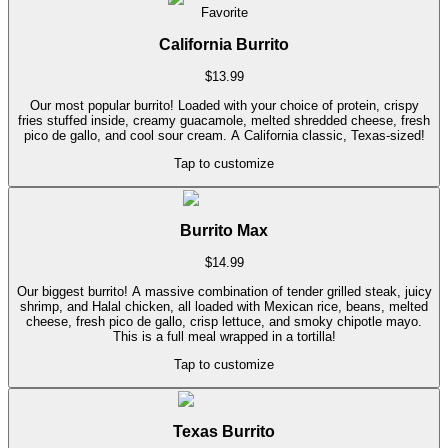
Favorite
California Burrito
$
13.99
Our most popular burrito! Loaded with your choice of protein, crispy
fries stuffed inside, creamy guacamole, melted shredded cheese, fresh
pico de gallo, and cool sour cream. A California classic, Texas-sized!
Tap to customize
Burrito Max
$
14.99
Our biggest burrito! A massive combination of tender grilled steak, juicy
shrimp, and Halal chicken, all loaded with Mexican rice, beans, melted
cheese, fresh pico de gallo, crisp lettuce, and smoky chipotle mayo.
This is a full meal wrapped in a tortilla!
Tap to customize
Texas Burrito