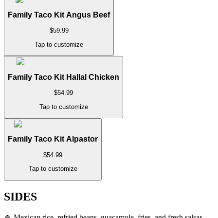
Family Taco Kit Angus Beef
$
59.99
Tap to customize
Family Taco Kit Hallal Chicken
$
54.99
Tap to customize
Family Taco Kit Alpastor
$
54.99
Tap to customize
SIDES
🍚
Mexican rice, refried beans, guacamole, fries, and fresh salsas.