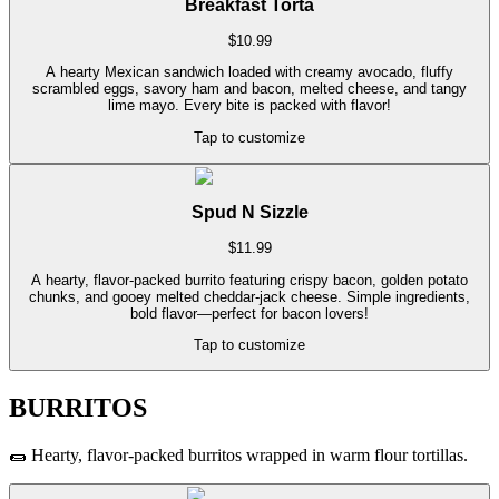
Breakfast Torta
$
10.99
A hearty Mexican sandwich loaded with creamy avocado, fluffy
scrambled eggs, savory ham and bacon, melted cheese, and tangy
lime mayo. Every bite is packed with flavor!
Tap to customize
Spud N Sizzle
$
11.99
A hearty, flavor-packed burrito featuring crispy bacon, golden potato
chunks, and gooey melted cheddar-jack cheese. Simple ingredients,
bold flavor—perfect for bacon lovers!
Tap to customize
BURRITOS
🌯
Hearty, flavor-packed burritos wrapped in warm flour tortillas.