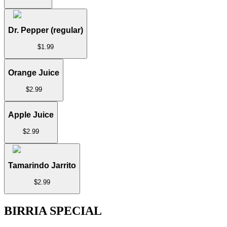
Dr. Pepper (regular)
$
1.99
Orange Juice
$
2.99
Apple Juice
$
2.99
Tamarindo Jarrito
$
2.99
BIRRIA SPECIAL