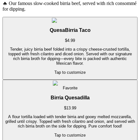
🔥
Our famous slow-cooked birria beef, served with rich consommé
for dipping.
QuesaBirria Taco
$
4.99
Tender, juicy birria beef folded into a crispy cheese-crusted tortilla,
topped with fresh cilantro and diced onion. Served with our signature
rich birria broth for dipping—every bite is packed with authentic
Mexican flavor.
Tap to customize
Favorite
Birria Quesadilla
$
13.99
A flour tortilla loaded with tender birria and gooey melted mozzarella,
grilled until crispy. Topped with fresh cilantro and onion, and served with
rich birria broth on the side for dipping. Pure comfort food!
Tap to customize