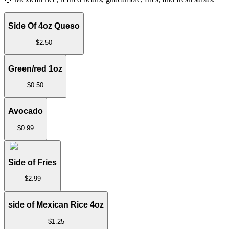
Side Of 4oz Queso
$
2.50
Green/red 1oz
$
0.50
Avocado
$
0.99
Side of Fries
$
2.99
side of Mexican Rice 4oz
$
1.25