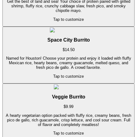
Get the best of land and sea! Your choice of protein paired with grilled
shrimp, fluffy rice, crunchy cabbage slaw, fresh pico, and smoky
chipotle mayo.
Tap to customize
Space City Burrito
$
14.50
Named for Houston! Choose your protein and enjoy it loaded with fluffy
Mexican rice, hearty beans, creamy guacamole, melted queso, and
fresh pico de gallo. A crowd favorite.
Tap to customize
Veggie Burrito
$
9.99
A hearty vegetarian option packed with fluffy rice, creamy beans, fresh
pico de gallo, rich guacamole, crisp lettuce, and cool sour cream. Full
of flavor and completely meatless!
Tap to customize