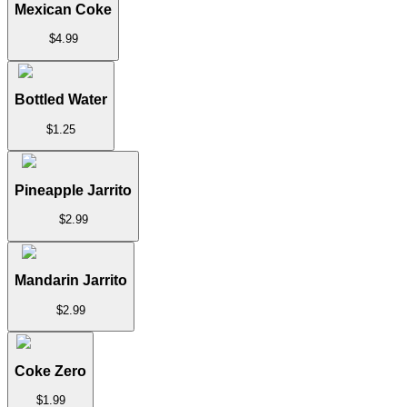
Mexican Coke
$
4.99
Bottled Water
$
1.25
Pineapple Jarrito
$
2.99
Mandarin Jarrito
$
2.99
Coke Zero
$
1.99