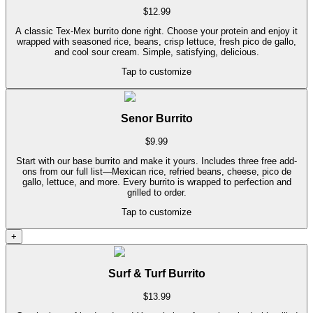
$
12.99
A classic Tex-Mex burrito done right. Choose your protein and enjoy it
wrapped with seasoned rice, beans, crisp lettuce, fresh pico de gallo,
and cool sour cream. Simple, satisfying, delicious.
Tap to customize
Senor Burrito
$
9.99
Start with our base burrito and make it yours. Includes three free add-
ons from our full list—Mexican rice, refried beans, cheese, pico de
gallo, lettuce, and more. Every burrito is wrapped to perfection and
grilled to order.
Tap to customize
+
Surf & Turf Burrito
$
13.99