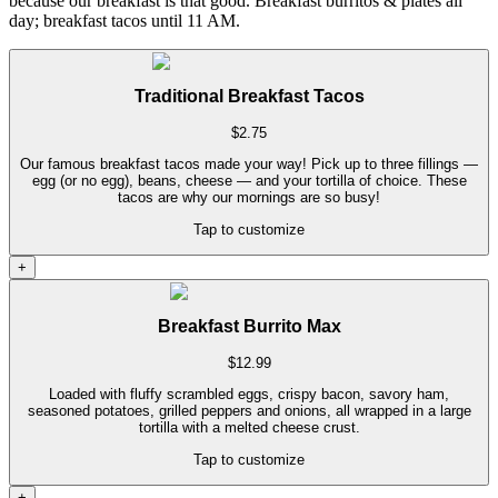
because our breakfast is that good. Breakfast burritos & plates all
day; breakfast tacos until 11 AM.
Traditional Breakfast Tacos
$
2.75
Our famous breakfast tacos made your way! Pick up to three fillings —
egg (or no egg), beans, cheese — and your tortilla of choice. These
tacos are why our mornings are so busy!
Tap to customize
+
Breakfast Burrito Max
$
12.99
Loaded with fluffy scrambled eggs, crispy bacon, savory ham,
seasoned potatoes, grilled peppers and onions, all wrapped in a large
tortilla with a melted cheese crust.
Tap to customize
+