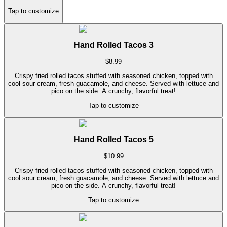
Tap to customize
Hand Rolled Tacos 3
$
8.99
Crispy fried rolled tacos stuffed with seasoned chicken, topped with
cool sour cream, fresh guacamole, and cheese. Served with lettuce and
pico on the side. A crunchy, flavorful treat!
Tap to customize
Hand Rolled Tacos 5
$
10.99
Crispy fried rolled tacos stuffed with seasoned chicken, topped with
cool sour cream, fresh guacamole, and cheese. Served with lettuce and
pico on the side. A crunchy, flavorful treat!
Tap to customize