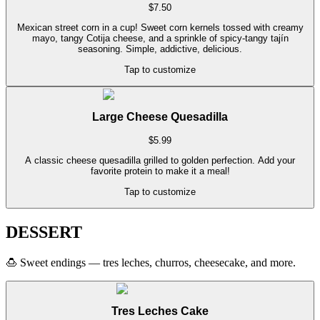
$
7.50
Mexican street corn in a cup! Sweet corn kernels tossed with creamy
mayo, tangy Cotija cheese, and a sprinkle of spicy-tangy tajín
seasoning. Simple, addictive, delicious.
Tap to customize
Large Cheese Quesadilla
$
5.99
A classic cheese quesadilla grilled to golden perfection. Add your
favorite protein to make it a meal!
Tap to customize
DESSERT
🍮
Sweet endings — tres leches, churros, cheesecake, and more.
Tres Leches Cake