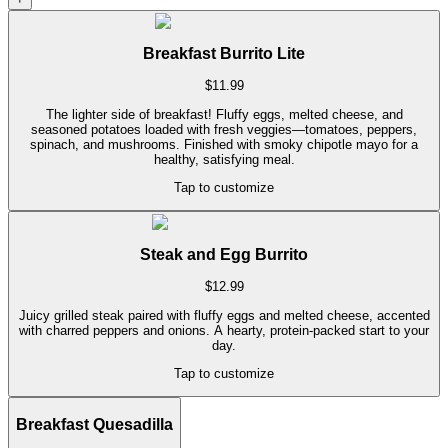
Breakfast Burrito Lite
$
11.99
The lighter side of breakfast! Fluffy eggs, melted cheese, and
seasoned potatoes loaded with fresh veggies—tomatoes, peppers,
spinach, and mushrooms. Finished with smoky chipotle mayo for a
healthy, satisfying meal.
Tap to customize
Steak and Egg Burrito
$
12.99
Juicy grilled steak paired with fluffy eggs and melted cheese, accented
with charred peppers and onions. A hearty, protein-packed start to your
day.
Tap to customize
Breakfast Quesadilla