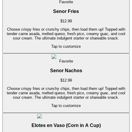
Favorite
Senor Fries
$
12.99
Choose crispy fries or crunchy chips, then load them up! Topped with
tender carne asada, melted queso, fresh pico, creamy guac, and cool
sour cream. The ultimate indulgent starter or shareable snack.
Tap to customize
Favorite
Senor Nachos
$
12.99
Choose crispy fries or crunchy chips, then load them up! Topped with
tender carne asada, melted queso, fresh pico, creamy guac, and cool
sour cream. The ultimate indulgent starter or shareable snack.
Tap to customize
Elotes en Vaso (Corn in A Cup)