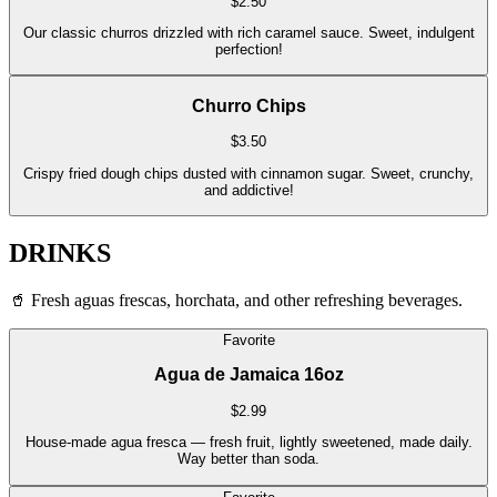
$
2.50
Our classic churros drizzled with rich caramel sauce. Sweet, indulgent
perfection!
Churro Chips
$
3.50
Crispy fried dough chips dusted with cinnamon sugar. Sweet, crunchy,
and addictive!
DRINKS
🥤
Fresh aguas frescas, horchata, and other refreshing beverages.
Favorite
Agua de Jamaica 16oz
$
2.99
House-made agua fresca — fresh fruit, lightly sweetened, made daily.
Way better than soda.